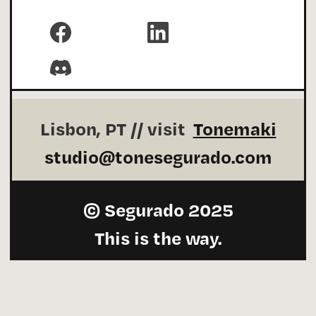
Carefully
#MadeInWebflow
by me.
Lisbon, PT // visit
Tonemaki
studio@tonesegurado.com
© Segurado 2025
This is the way.