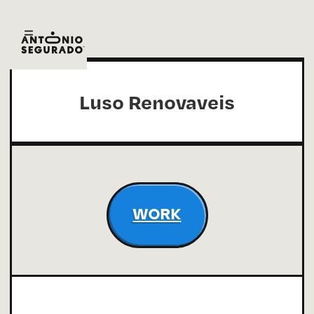
Luso Renovaveis
WORK